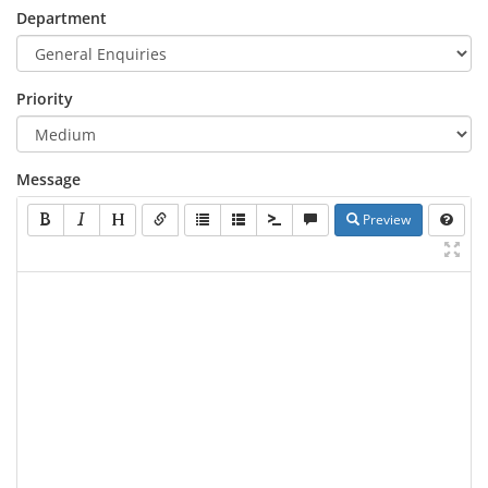
Department
Priority
Message
Preview