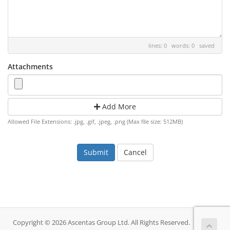
lines: 0 words: 0
saved
Attachments
Add More
Allowed File Extensions: .jpg, .gif, .jpeg, .png (Max file size: 512MB)
Cancel
Copyright © 2026 Ascentas Group Ltd. All Rights Reserved.