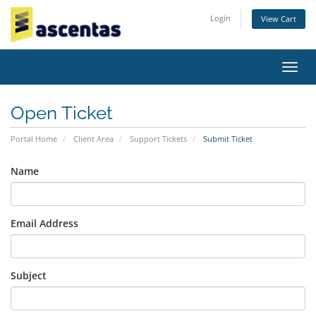
Login
View Cart
Toggl
navig
Open Ticket
Portal Home
Client Area
Support Tickets
Submit Ticket
Name
Email Address
Subject