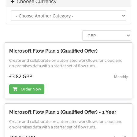
Choose Currency
Microsoft Flow Plan 1 (Qualified Offer)
Create and collaborate on automated workflows for cloud and
on-premises data with a starter set of flow runs.
£3.82 GBP
Monthly
Order Now
Microsoft Flow Plan 1 (Qualified Offer) - 1 Year
Create and collaborate on automated workflows for cloud and
on-premises data with a starter set of flow runs.