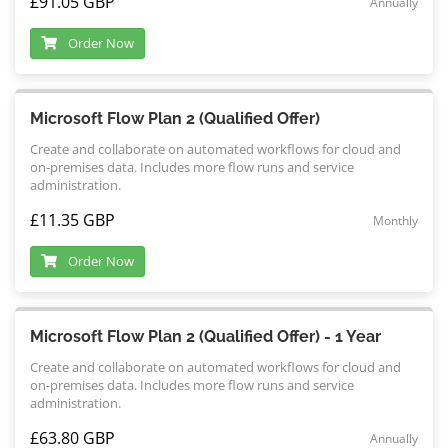
£91.05 GBP
Annually
Order Now
Microsoft Flow Plan 2 (Qualified Offer)
Create and collaborate on automated workflows for cloud and
on-premises data. Includes more flow runs and service
administration.
£11.35 GBP
Monthly
Order Now
Microsoft Flow Plan 2 (Qualified Offer) - 1 Year
Create and collaborate on automated workflows for cloud and
on-premises data. Includes more flow runs and service
administration.
£63.80 GBP
Annually