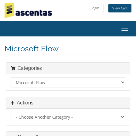
Login
View Cart
Toggl
navig
Microsoft Flow
Categories
Actions